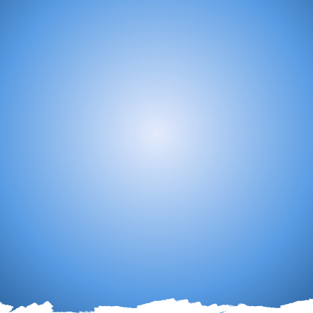
The Mandate
the Lord's people for