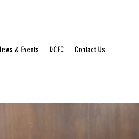
News & Events
DCFC
Contact Us