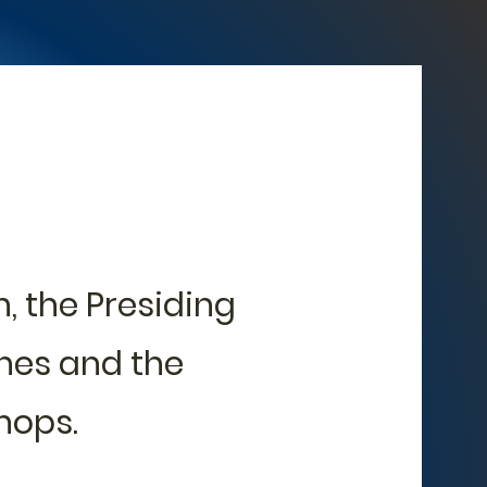
, the Presiding
hes and the
hops.