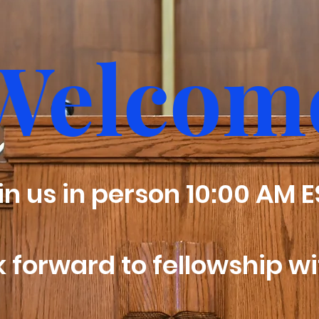
Welcom
oin us in person 10:00 AM 
 forward to fellowship wi