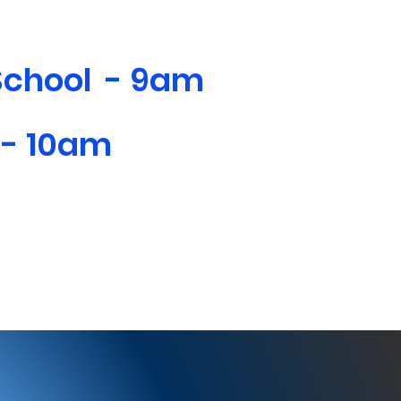
School - 9am
 - 10am