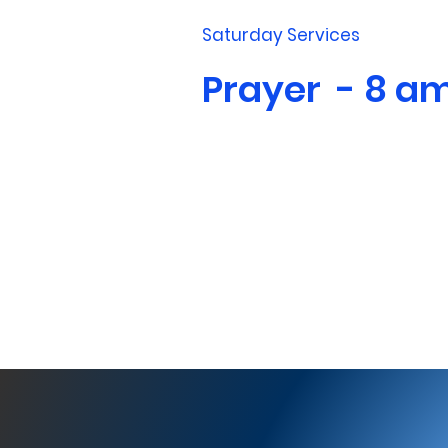
Saturday Services
Prayer - 8 a