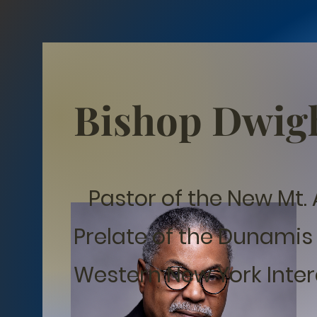
Bishop Dwig
Pastor of the New Mt. 
Prelate of the Dunamis
Western New York Inter