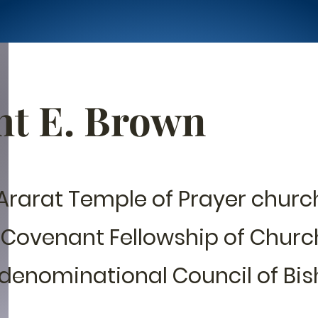
ht E. Brown
Ararat Temple of Prayer church
 Covenant Fellowship of Churc
denominational Council of Bis