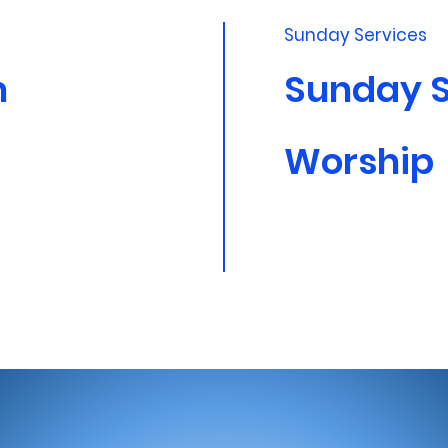
Sunday Services
m
Sunday 
Worship