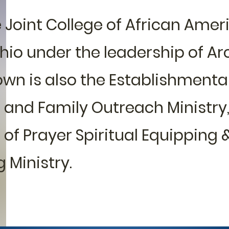
Joint College of African Amer
Ohio under the leadership of A
own is also the Establishmenta
 and Family Outreach Ministry
 of Prayer Spiritual Equipping &
 Ministry.