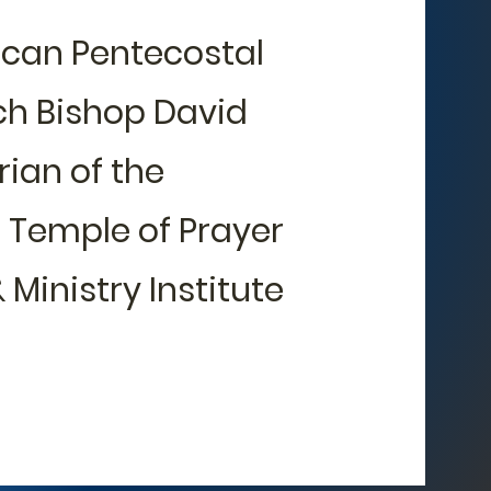
ican Pentecostal
rch Bishop David
rian of the
, Temple of Prayer
 Ministry Institute