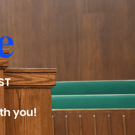
e
EST
th you!