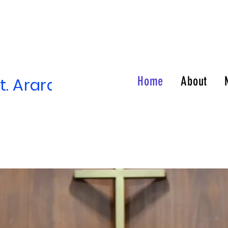
. Ararat Temple of Prayer
Home
About