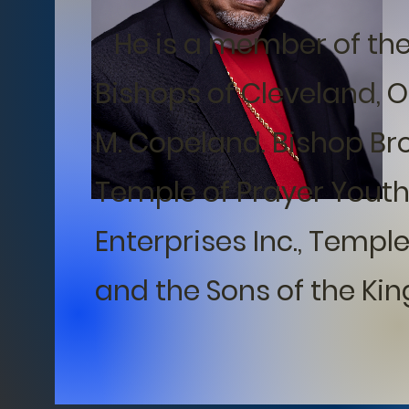
He is a member of the 
Bishops of Cleveland, 
M. Copeland. Bishop Br
Temple of Prayer Youth
Enterprises Inc., Temple
and the Sons of the King