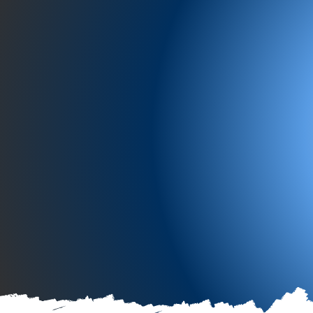
“Preparing 
return
.”