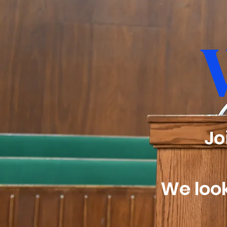
​J
We look