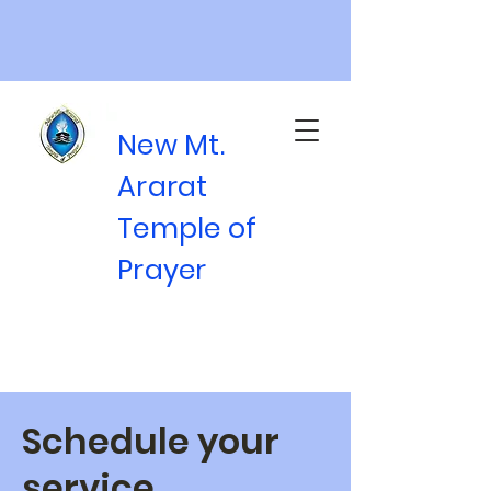
New Mt.
Ararat
Temple of
Prayer
Schedule your
service