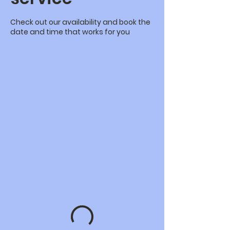
Check out our availability and book the
date and time that works for you