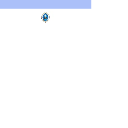
New Mt.
Ararat
Temple of
Prayer
New Mt. Ararat Temple of Prayer,
971 Jefferson Ave. Buffalo, NY
14204 | Tel:
716-885-7755
Copyright ©2023 by New Mt.
Ararat Temple of Prayer. All
Rights Reserved