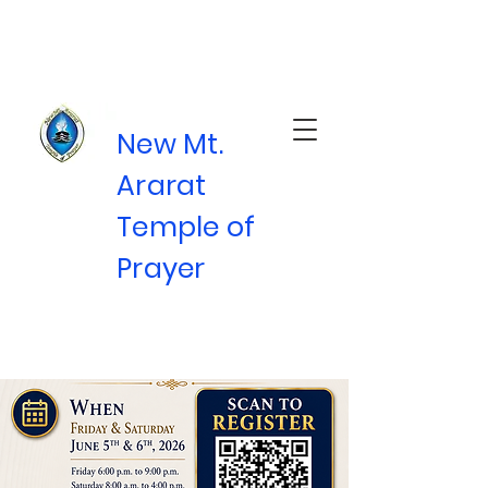
New Mt.
Ararat
Temple of
Prayer