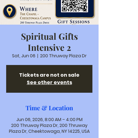
Spiritual Gifts
Intensive 2
Sat, Jun 06
  |  
200 Thruway Plaza Dr
Tickets are not on sale
See other events
Time & Location
Jun 06, 2026, 8:00 AM – 4:00 PM
200 Thruway Plaza Dr, 200 Thruway
Plaza Dr, Cheektowaga, NY 14225, USA